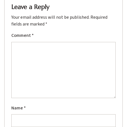
Leave a Reply
Your email address will not be published.
Required
fields are marked
*
Comment
*
Name
*