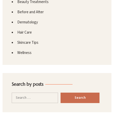
Beauty Treatments
Before and After
Dermatology
Hair Care
Skincare Tips
Wellness
Search by posts