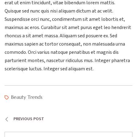
erat ut enim tincidunt, vitae bibendum lorem mattis.
Quisque sed nunc quis nisi aliquam dictum at ac velit.
Suspendisse orci nunc, condimentum sit amet lobortis et,
maximus ac eros. Curabitur sit amet purus eget leo hendrerit
rhoncus a sit amet massa. Aliquam sed posuere ex. Sed
maximus sapien ac tortor consequat, non malesuada urna
commodo. Orci varius natoque penatibus et magnis dis
parturient montes, nascetur ridiculus mus. Integer pharetra
scelerisque luctus. Integer sed aliquam est.
Beauty Trends
PREVIOUS POST