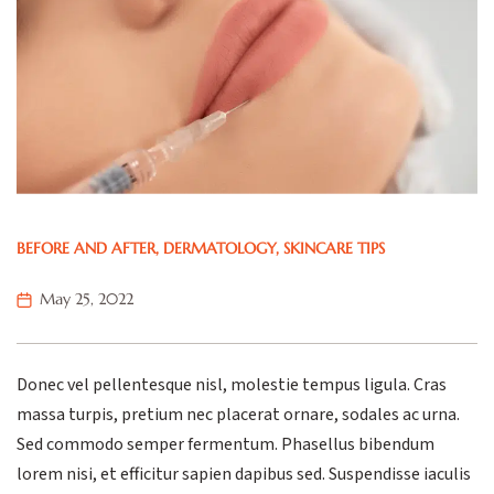
BEFORE AND AFTER
,
DERMATOLOGY
,
SKINCARE TIPS
May 25, 2022
Donec vel pellentesque nisl, molestie tempus ligula. Cras
massa turpis, pretium nec placerat ornare, sodales ac urna.
Sed commodo semper fermentum. Phasellus bibendum
lorem nisi, et efficitur sapien dapibus sed. Suspendisse iaculis