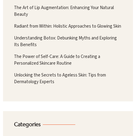
The Art of Lip Augmentation: Enhancing Your Natural
Beauty
Radiant from Within: Holistic Approaches to Glowing Skin
Understanding Botox: Debunking Myths and Exploring
Its Benefits
The Power of Self-Care: A Guide to Creating a
Personalized Skincare Routine
Unlocking the Secrets to Ageless Skin: Tips from
Dermatology Experts
Categories