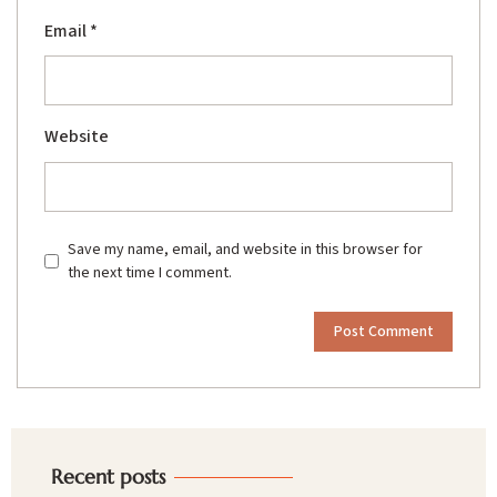
Email
*
Website
Save my name, email, and website in this browser for
the next time I comment.
Recent posts