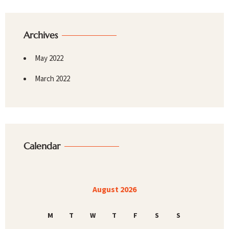
Archives
May 2022
March 2022
Calendar
August 2026
M
T
W
T
F
S
S