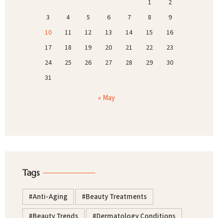
1
2
3
4
5
6
7
8
9
10
11
12
13
14
15
16
17
18
19
20
21
22
23
24
25
26
27
28
29
30
31
« May
Tags
Anti-Aging
Beauty Treatments
Beauty Trends
Dermatology Conditions