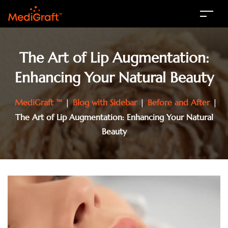
The Art of Lip Augmentation:
Enhancing Your Natural Beauty
MediGraft ™
|
Blog with Sidebar
|
Before and After
|
The Art of Lip Augmentation: Enhancing Your Natural
Beauty