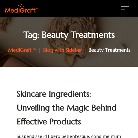
Tag:
Beauty Treatments
MediGraft ™
|
Blog with Sidebar
|
Beauty Treatments
Skincare Ingredients:
Unveiling the Magic Behind
Effective Products
Suspendisse id libero pellentesque, condimentum