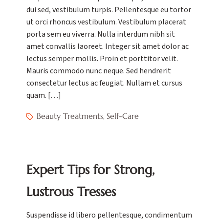
dui sed, vestibulum turpis. Pellentesque eu tortor
ut orci rhoncus vestibulum. Vestibulum placerat
porta sem eu viverra. Nulla interdum nibh sit
amet convallis laoreet. Integer sit amet dolor ac
lectus semper mollis. Proin et porttitor velit.
Mauris commodo nunc neque. Sed hendrerit
consectetur lectus ac feugiat. Nullam et cursus
quam. […]
Beauty Treatments
Self-Care
,
Expert Tips for Strong,
Lustrous Tresses
Suspendisse id libero pellentesque, condimentum