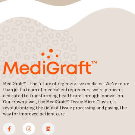
MediGraft™ – the future of regenerative medicine. We're more
than just a team of medical entrepreneurs; we're pioneers
dedicated to transforming healthcare through innovation.
Our crown jewel, the MediGraft™ Tissue Micro Cluster, is
revolutionizing the field of tissue processing and paving the
way for improved patient care.