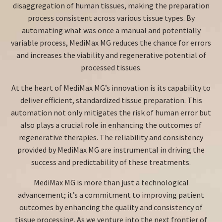
disaggregation of human tissues, making the preparation
process consistent across various tissue types. By
automating what was once a manual and potentially
variable process, MediMax MG reduces the chance for errors
and increases the viability and regenerative potential of
processed tissues.
At the heart of MediMax MG’s innovation is its capability to
deliver efficient, standardized tissue preparation. This
automation not only mitigates the risk of human error but
also plays a crucial role in enhancing the outcomes of
regenerative therapies. The reliability and consistency
provided by MediMax MG are instrumental in driving the
success and predictability of these treatments.
MediMax MG is more than just a technological
advancement; it’s a commitment to improving patient
outcomes by enhancing the quality and consistency of
tissue processing. As we venture into the next frontier of