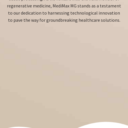
regenerative medicine, MediMax MG stands as a testament
to our dedication to harnessing technological innovation
to pave the way for groundbreaking healthcare solutions.