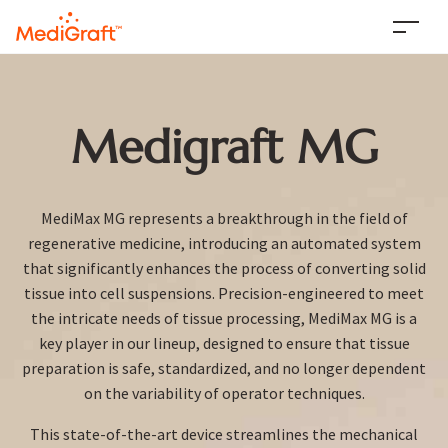
Medigraft MG
MediMax MG represents a breakthrough in the field of
regenerative medicine, introducing an automated system
that significantly enhances the process of converting solid
tissue into cell suspensions. Precision-engineered to meet
the intricate needs of tissue processing, MediMax MG is a
key player in our lineup, designed to ensure that tissue
preparation is safe, standardized, and no longer dependent
on the variability of operator techniques.
This state-of-the-art device streamlines the mechanical