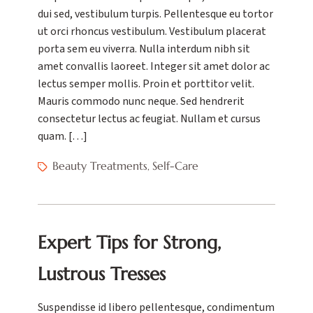
dui sed, vestibulum turpis. Pellentesque eu tortor
ut orci rhoncus vestibulum. Vestibulum placerat
porta sem eu viverra. Nulla interdum nibh sit
amet convallis laoreet. Integer sit amet dolor ac
lectus semper mollis. Proin et porttitor velit.
Mauris commodo nunc neque. Sed hendrerit
consectetur lectus ac feugiat. Nullam et cursus
quam. […]
Beauty Treatments
Self-Care
,
Expert Tips for Strong,
Lustrous Tresses
Suspendisse id libero pellentesque, condimentum