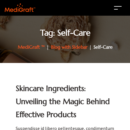
Tag:
Self-Care
MediGraft ™
|
Blog with Sidebar
|
Self-Care
Skincare Ingredients:
Unveiling the Magic Behind
Effective Products
Suspendisse id libero pellentesque, condimentum