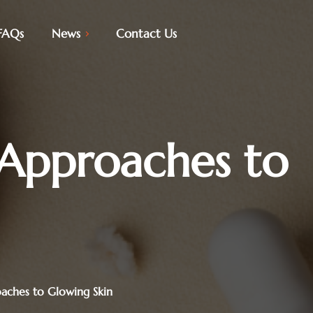
FAQs
News
Contact Us
 Approaches to
oaches to Glowing Skin