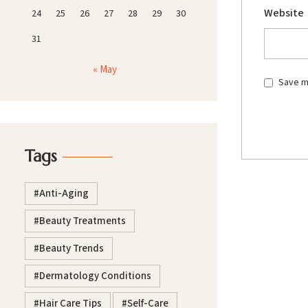
Website
24
25
26
27
28
29
30
31
« May
Save my
Tags
Anti-Aging
Beauty Treatments
Beauty Trends
Dermatology Conditions
Hair Care Tips
Self-Care