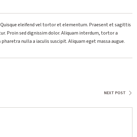
 Quisque eleifend vel tortor et elementum. Praesent et sagittis
tur. Proin sed dignissim dolor. Aliquam interdum, tortor a
n pharetra nulla a iaculis suscipit. Aliquam eget massa augue.
NEXT POST