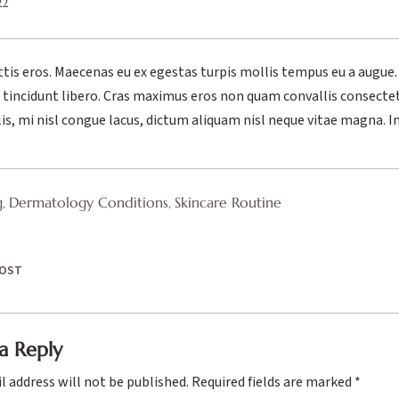
22
ttis eros. Maecenas eu ex egestas turpis mollis tempus eu a augue.
el tincidunt libero. Cras maximus eros non quam convallis consecte
lis, mi nisl congue lacus, dictum aliquam nisl neque vitae magna. I
g
Dermatology Conditions
Skincare Routine
,
,
POST
a Reply
l address will not be published.
Required fields are marked
*