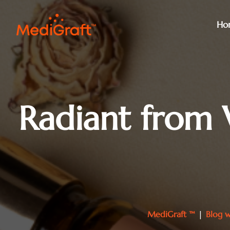
Ho
Radiant from 
MediGraft ™
|
Blog w