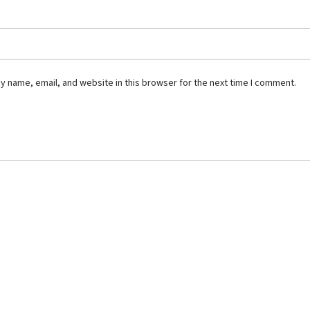
 name, email, and website in this browser for the next time I comment.