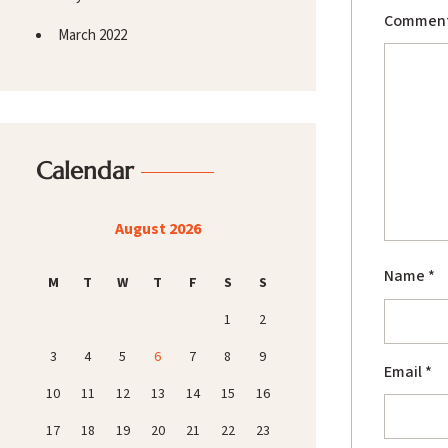
Commen
March 2022
Calendar
August 2026
Name
*
M
T
W
T
F
S
S
1
2
3
4
5
6
7
8
9
Email
*
10
11
12
13
14
15
16
17
18
19
20
21
22
23