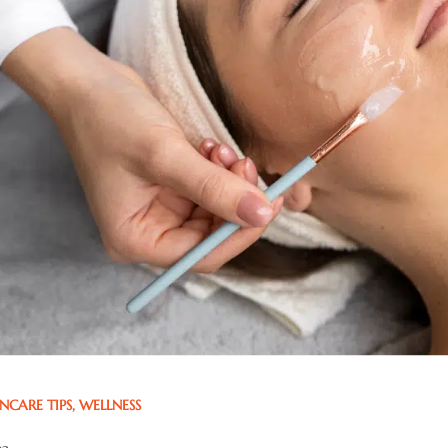
INCARE TIPS
,
WELLNESS