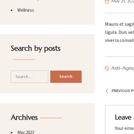
May 25, 20
Wellness
Mauris et sagi
ligula. Duis v
viverra conval
Search by posts
Anti-Agin
PREVIOUS 
Archives
Leave 
Your emai
May 2022