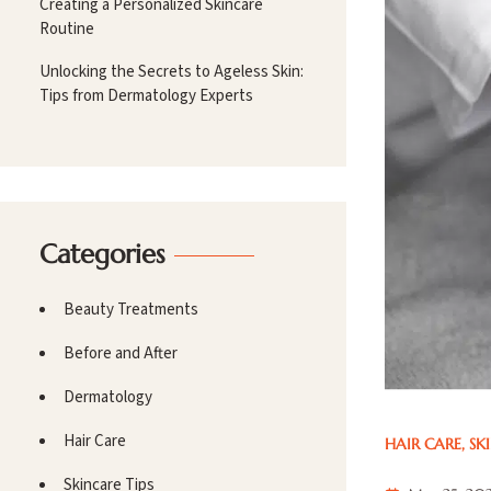
Creating a Personalized Skincare
Routine
Unlocking the Secrets to Ageless Skin:
Tips from Dermatology Experts
Categories
Beauty Treatments
Before and After
Dermatology
Hair Care
HAIR CARE
,
SK
Skincare Tips