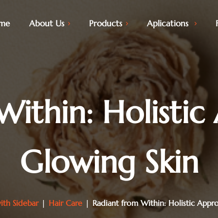
me
About Us
Products
Aplications
Within: Holistic
Glowing Skin
ith Sidebar
|
Hair Care
|
Radiant from Within: Holistic Appr