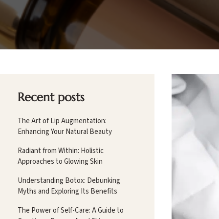
Recent posts
The Art of Lip Augmentation:
Enhancing Your Natural Beauty
Radiant from Within: Holistic
Approaches to Glowing Skin
Understanding Botox: Debunking
Myths and Exploring Its Benefits
The Power of Self-Care: A Guide to