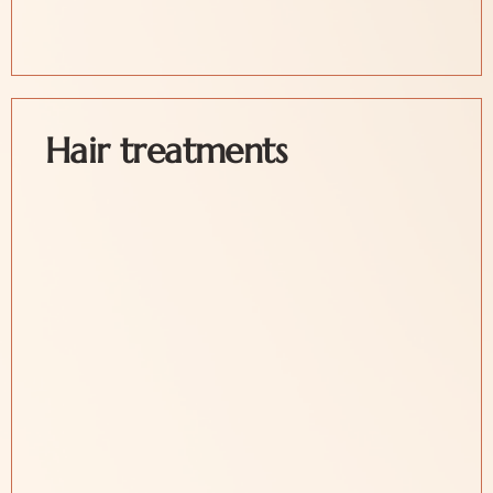
Hair treatments