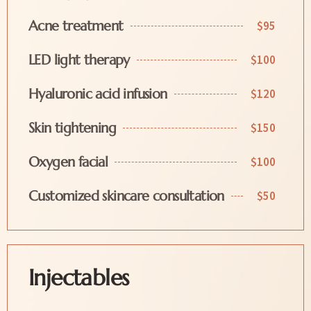
Acne treatment
$95
LED light therapy
$100
Hyaluronic acid infusion
$120
Skin tightening
$150
Oxygen facial
$100
Customized skincare consultation
$50
Injectables