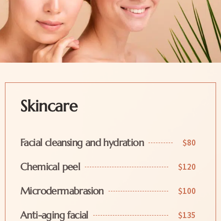
Skincare
Facial cleansing and hydration
$80
Chemical peel
$120
Microdermabrasion
$100
Anti-aging facial
$135