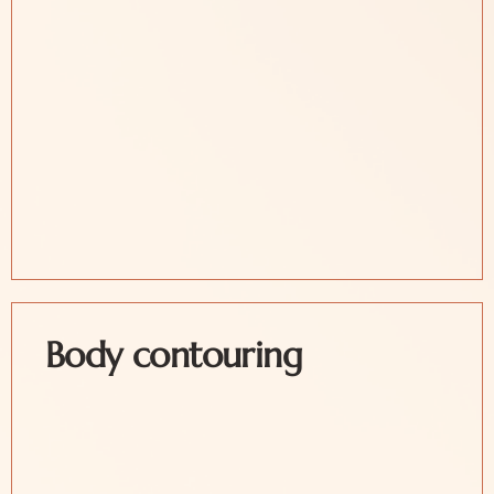
Body contouring