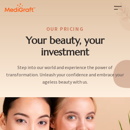
OUR PRICING
Your beauty, your
investment
Step into our world and experience the power of
transformation. Unleash your confidence and embrace your
ageless beauty with us.